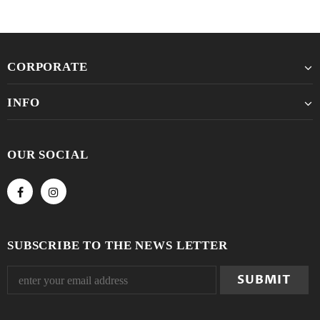
CORPORATE
INFO
OUR SOCIAL
SUBSCRIBE TO THE NEWS LETTER