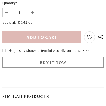
Quantity:
€ 142.00
Subtotal:
Ho preso visione dei
termini e condizioni del servizio.
BUY IT NOW
SIMILAR PRODUCTS