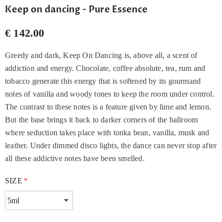
Keep on dancing - Pure Essence
€ 142.00
Greedy and dark, Keep On Dancing is, above all, a scent of
addiction and energy. Chocolate, coffee absolute, tea, rum and
tobacco generate this energy that is softened by its gourmand
notes of vanilla and woody tones to keep the room under control.
The contrast to these notes is a feature given by lime and lemon.
But the base brings it back to darker corners of the ballroom
where seduction takes place with tonka bean, vanilla, musk and
leather. Under dimmed disco lights, the dance can never stop after
all these addictive notes have been smelled.
SIZE
*