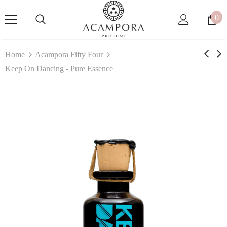
0
Home
Acampora Fifty Four
Keep On Dancing - Pure Essence