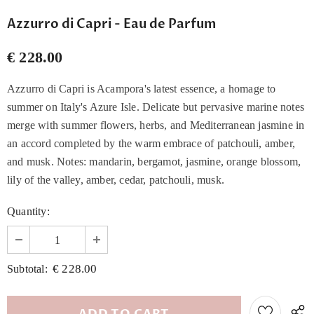
Azzurro di Capri - Eau de Parfum
€ 228.00
Azzurro di Capri is Acampora's latest essence, a homage to
summer on Italy's Azure Isle. Delicate but pervasive marine notes
merge with summer flowers, herbs, and Mediterranean jasmine in
an accord completed by the warm embrace of patchouli, amber,
and musk. Notes: mandarin, bergamot, jasmine, orange blossom,
lily of the valley, amber, cedar, patchouli, musk.
Quantity:
€ 228.00
Subtotal: