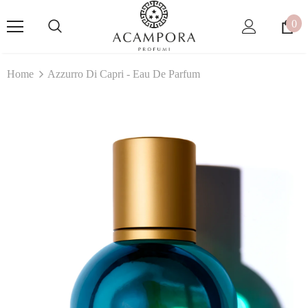
0
Home
Azzurro Di Capri - Eau De Parfum