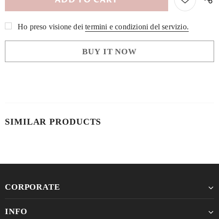
Ho preso visione dei
termini e condizioni del servizio.
BUY IT NOW
SIMILAR PRODUCTS
CORPORATE
INFO