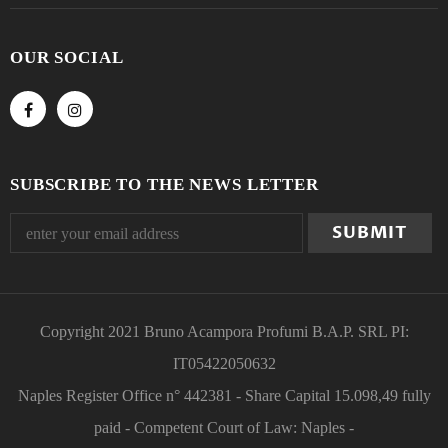
OUR SOCIAL
SUBSCRIBE TO THE NEWS LETTER
Copyright 2021 Bruno Acampora Profumi B.A.P. SRL PI:
IT05422050632
Naples Register Office n° 442381 - Share Capital 15.098,49 fully
paid - Competent Court of Law: Naples -